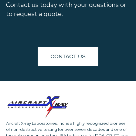
Contact us today with your questions or
to request a quote.
CONTACT US
Aircraft X-ray Laboratories, Inc. is a highly recognized pioneer
of non-destructive testing for over seven decades and one of
the only companies in the USA today to offer DDA, CR, CT, and