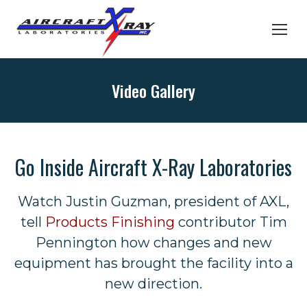
Video Gallery
Go Inside Aircraft X-Ray Laboratories
Watch Justin Guzman, president of AXL,
tell
Products Finishing
contributor Tim
Pennington how changes and new
equipment has brought the facility into a
new direction.