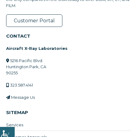
FILM.
Customer Portal
CONTACT
Aircraft X-Ray Laboratories
5216 Pacific Blvd.
Huntington Park, CA
90255
323.587.4141
Message Us
SITEMAP
Services