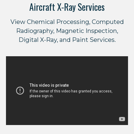
Aircraft X-Ray Services
View Chemical Processing, Computed
Radiography, Magnetic Inspection,
Digital X-Ray, and Paint Services.