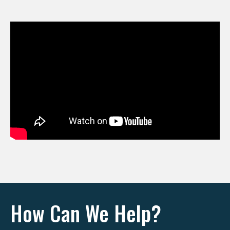
How Can We Help?