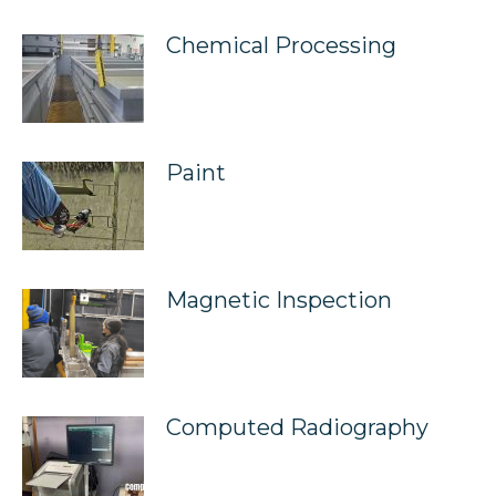
Chemical Processing
Paint
Magnetic Inspection
Computed Radiography