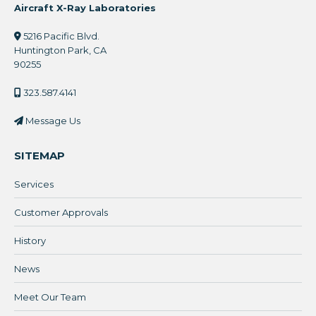
Aircraft X-Ray Laboratories
5216 Pacific Blvd.
Huntington Park, CA
90255
323.587.4141
Message Us
SITEMAP
Services
Customer Approvals
History
News
Meet Our Team