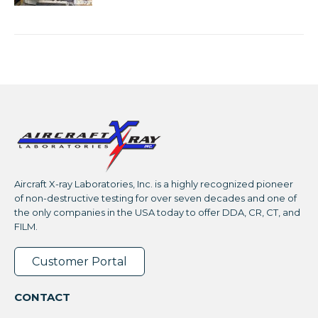
Aircraft X-ray Laboratories, Inc. is a highly recognized pioneer
of non-destructive testing for over seven decades and one of
the only companies in the USA today to offer DDA, CR, CT, and
FILM.
Customer Portal
CONTACT