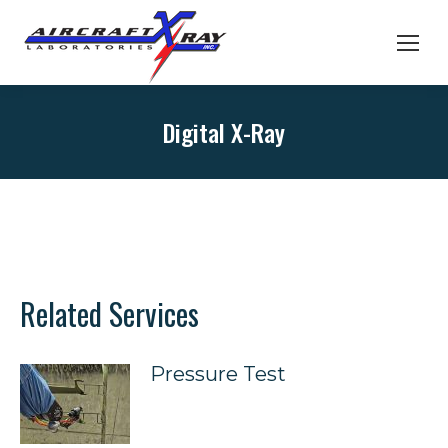
Digital X-Ray
Related Services
Pressure Test